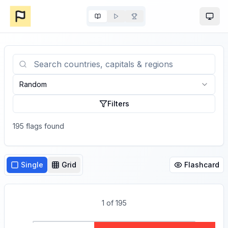
Togg
Random
Filters
195
flag
s
found
Single
Grid
Flashcard
1
of
195