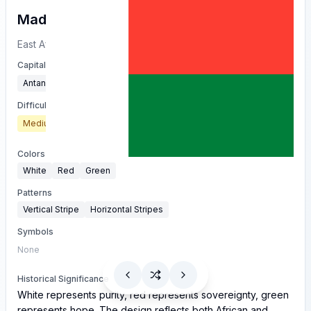
Madagascar
East Africa
Capital
Antananarivo
Difficulty
Medium
Colors
White
Red
Green
Patterns
Vertical Stripe
Horizontal Stripes
Symbols
None
Historical Significance
White represents purity, red represents sovereignty, green
represents hope. The design reflects both African and